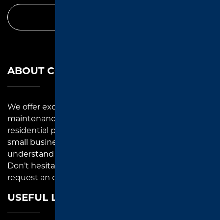
CALL TODAY
ABOUT COMPANY
We offer exceptional asphalt paving, repair, and
maintenance solutions to commercial and
residential property owners in East Texas. As a local
small business, we pay close attention to detail and
understand each paving project that we undertake.
Don’t hesitate to reach out to us for inquiries or to
request an estimate.
USEFUL LINKS