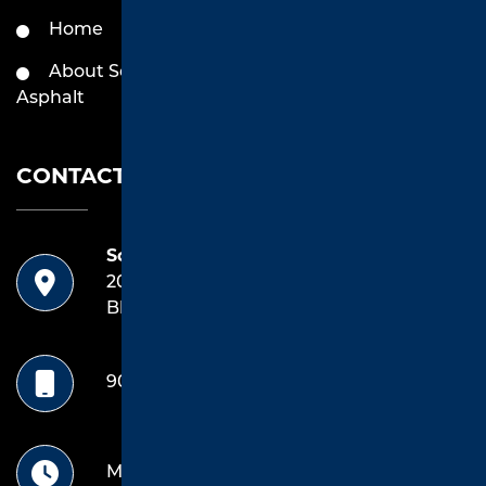
Home
Services by Southend
Asphalt
About Southend
Asphalt
Contact
CONTACT US
Southend Asphalt
20042 Highway 69 South
Bldg E, Unit 1 Tyler, TX 75703
903.714.4922
Mon-Friday: 8 Am -5pm