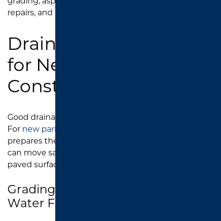
grading, asphalt installation, catch basin area
repairs, and pavement restoration.
Drainage Installation
for New Parking Lot
Construction
Good drainage starts before the asphalt is installed.
For
new parking lot construction
, Southend Asphalt
prepares the site with drainage in mind so water
can move safely and efficiently away from the
paved surface.
Grading and Sloping for Proper
Water Flow