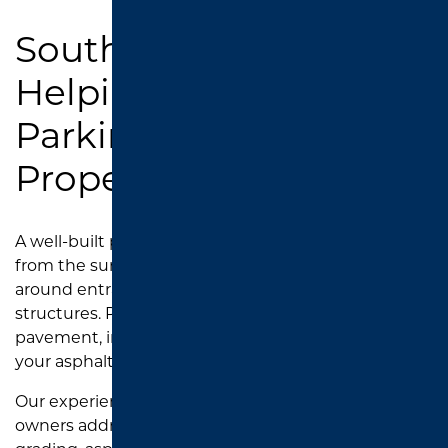
Southend Asphalt:
Helping East Texas
Parking Lots Drain
Properly
A well-built parking lot should move water away
from the surface instead of allowing it to pool
around entrances, drive lanes, walkways, or drainage
structures. Proper drainage helps protect the
pavement, improve safety, and extend the life of
your asphalt.
Our experienced paving team helps property
owners address drainage concerns through