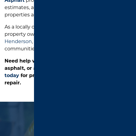
Asphalt
provides honest recommendations, free
estimates, and dependable asphalt solutions for
properties across East Texas.
As a locally owned paving company, we serve
property owners in
Tyler
,
Longview
,
Jacksonville
,
Henderson
,
Palestine
,
Lindale
, and nearby
communities.
Need help with standing water, damaged
asphalt, or a sunken catch basin?
Contact us
today
for professional parking lot drainage
repair.