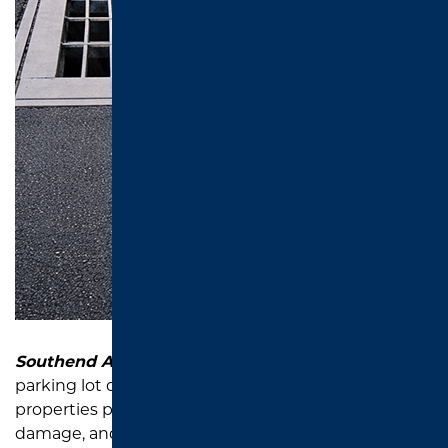
Southend Asphalt
provides catch basin repair and
parking lot drainage solutions that help East Texas
properties prevent standing water, pavement
damage, and unsafe parking lot conditions.