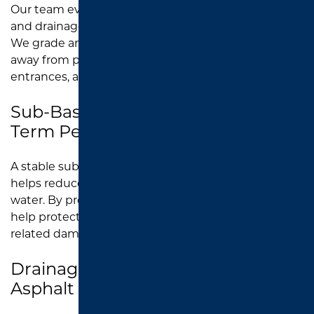
Our team evaluates the property layout, traffic flow,
and drainage needs before
asphalt paving
begins.
We grade and slope the surface to help direct water
away from parking areas, drive lanes, sidewalks,
entrances, and building-adjacent pavement.
Sub-Base Preparation for Long-
Term Performance
A stable sub-base supports the asphalt surface and
helps reduce future settling, low spots, and pooling
water. By preparing the foundation correctly, we
help protect new parking lots from early water-
related damage.
Drainage Planning Around New
Asphalt