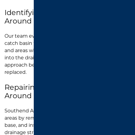
Identifying Drainage Issues
Around Catch Basins
Our team evaluates the pavement around the
catch basin to identify sinking, cracking, potholes,
and areas where water is no longer flowing properly
into the drain. This helps determine the right repair
approach before damaged asphalt is removed and
replaced.
Repairing Damaged Asphalt
Around Catch Basins
Southend Asphalt repairs damaged catch basin
areas by removing broken pavement, preparing the
base, and installing new asphalt around the
drainage structure. This restores a smoother, safer