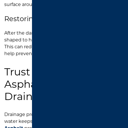
surface around the drain.
Restoring Better Drainage Flow
After the damaged area is repaired, the surface is
shaped to help guide water toward the catch basin.
This can reduce pooling, improve lot function, and
help prevent further asphalt deterioration.
Trust Southend
Asphalt for Parking Lot
Drainage Repair
Drainage problems can get worse quickly when
water keeps sitting on your pavement.
Southend