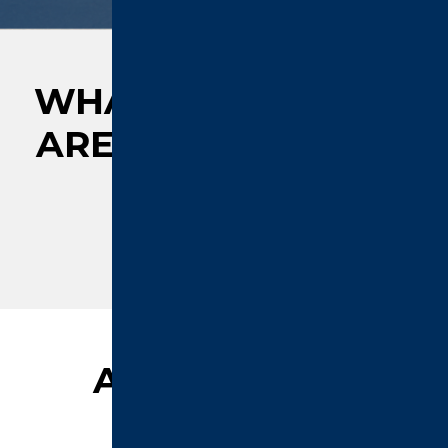
WHAT OUR CLIENTS
ARE
SAYING ABOUT
US
AFFILIATIONS