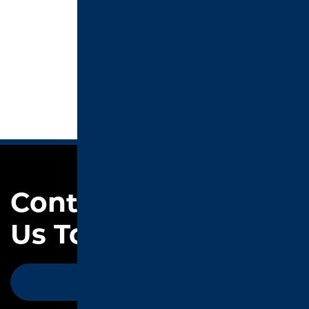
Contact
Us Today
CONTACT