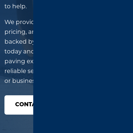
to help.
We provide
free estimates
, honest
pricing, and high-quality workmanship,
backed by a two-year warranty. Call
today and speak directly with a local
paving expert—no runaround, just
reliable service for your East Texas home
or business!
CONTACT US