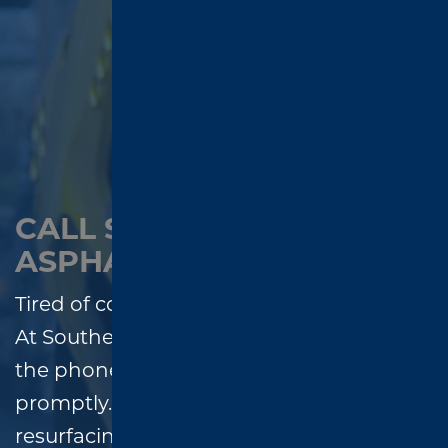
CALL SOUTHEND
ASPHALT – WE ANSWER!
Tired of contractors who don’t call back?
At Southend Asphalt, we always answer
the phone and return every message
promptly. Whether you need paving,
resurfacing, or repairs, our team is ready