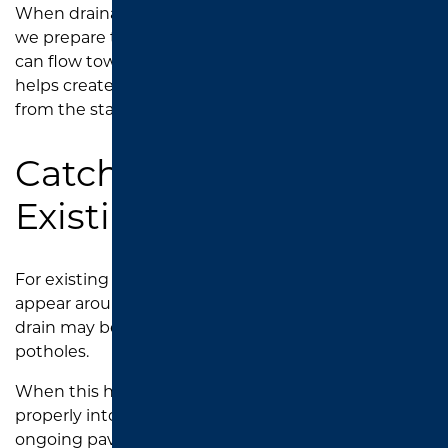
When drainage structures are part of the project,
we prepare the surrounding asphalt area so water
can flow toward the intended drainage points. This
helps create a safer, more functional parking lot
from the start.
Catch Basin Repair for
Existing Parking Lots
For existing parking lots, drainage problems often
appear around catch basins. The asphalt near the
drain may begin to crack, sink, break apart, or form
potholes.
When this happens, water may no longer flow
properly into the basin, leading to puddles and
ongoing pavement damage.