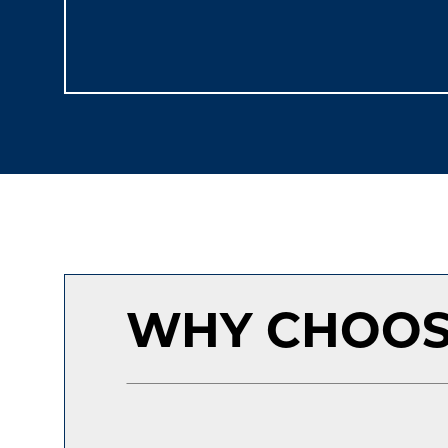
WHY CHOOS