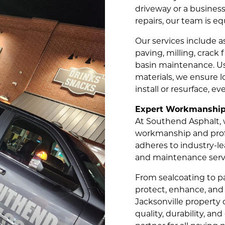
driveway or a business
repairs, our team is eq
Our services include a
paving, milling, crack 
basin maintenance. Us
materials, we ensure 
install or resurface, e
Expert Workmanship 
At Southend Asphalt, w
workmanship and profe
adheres to industry-lea
and maintenance servi
From sealcoating to p
protect, enhance, and 
Jacksonville propert
quality, durability, an