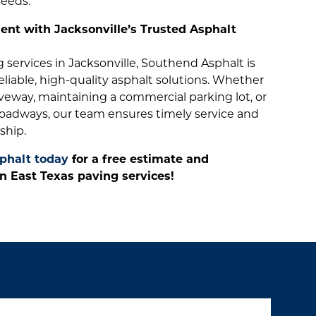
needs.
nt with Jacksonville’s Trusted Asphalt
services in Jacksonville, Southend Asphalt is
reliable, high-quality asphalt solutions. Whether
veway, maintaining a commercial parking lot, or
oadways, our team ensures timely service and
ship.
phalt today
for a free estimate and
n East Texas paving services!