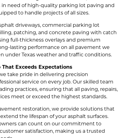
 in need of high-quality parking lot paving and
uipped to handle projects of all sizes.
sphalt driveways, commercial parking lot
filling, patching, and concrete paving with catch
ing full-thickness overlays and premium
long-lasting performance on all pavement we
ven under Texas weather and traffic conditions.
That Exceeds Expectations
e take pride in delivering precision
ssional service on every job. Our skilled team
ding practices, ensuring that all paving, repairs,
ces meet or exceed the highest standards.
avement restoration, we provide solutions that
extend the lifespan of your asphalt surfaces.
y owners can count on our commitment to
d customer satisfaction, making us a trusted