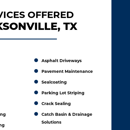
VICES OFFERED
SONVILLE, TX
Asphalt Driveways
Pavement Maintenance
Sealcoating
Parking Lot Striping
Crack Sealing
ing
Catch Basin & Drainage
Solutions
ing