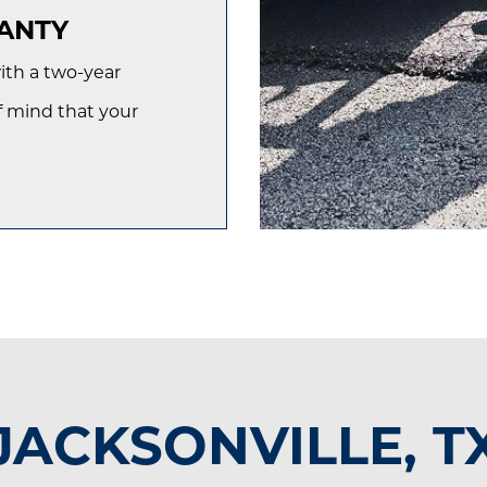
ANTY
th a two-year
f mind that your
JACKSONVILLE, T