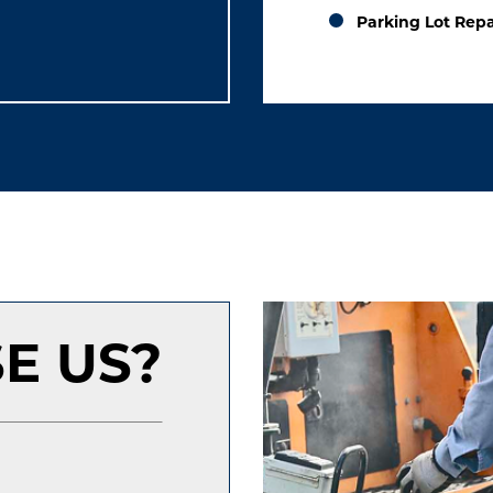
Parking Lot Repa
E US?