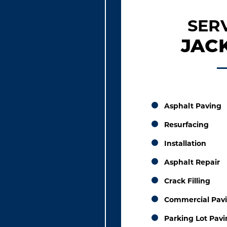
SER
JACK
Asphalt Paving
Resurfacing
Installation
Asphalt Repair
Crack Filling
Commercial Pav
Parking Lot Pav