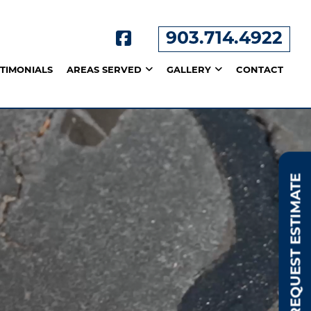
903.714.4922
STIMONIALS
AREAS SERVED
GALLERY
CONTACT
REQUEST ESTIMATE