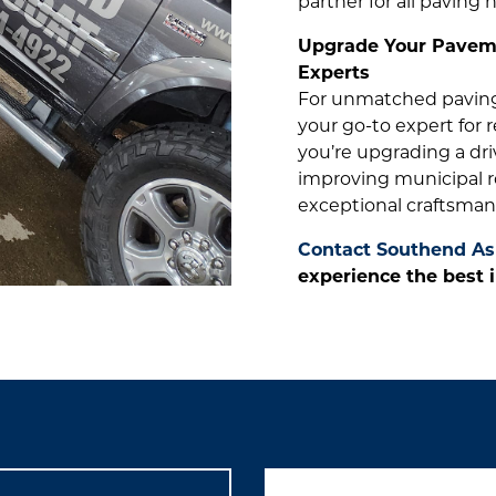
partner for all paving 
Upgrade Your Paveme
Experts
For unmatched paving 
your go-to expert for 
you’re upgrading a dri
improving municipal r
exceptional craftsman
Contact Southend As
experience the best i