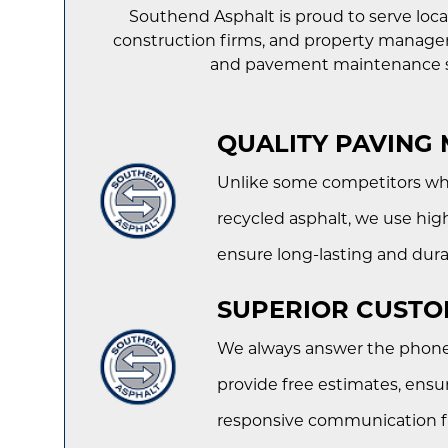
Southend Asphalt is proud to serve loca
construction firms, and property manager
and pavement maintenance s
QUALITY PAVING 
Unlike some competitors wh
recycled asphalt, we use high
ensure long-lasting and dura
SUPERIOR CUSTO
We always answer the phone, 
provide free estimates, ensu
responsive communication fro