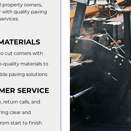
l property owners,
 with quality paving
ervices.
MATERIALS
o cut corners with
-quality materials to
ble paving solutions
MER SERVICE
return calls, and
ring clear and
m start to finish.