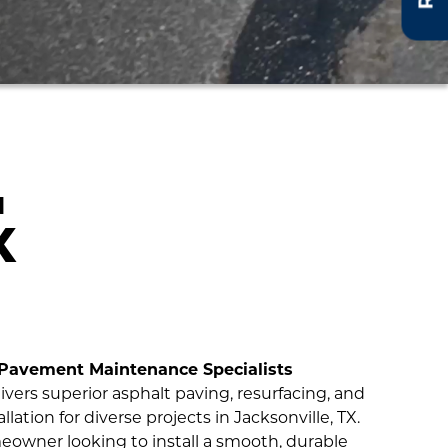
N
X
 Pavement Maintenance Specialists
ivers superior asphalt paving, resurfacing, and
lation for diverse projects in Jacksonville, TX.
owner looking to install a smooth, durable