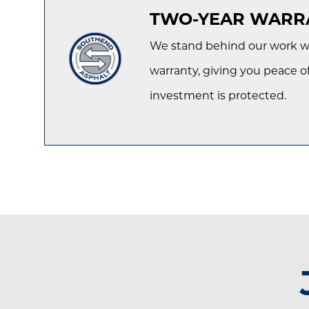
TWO-YEAR WARR
We stand behind our work wi
warranty, giving you peace o
investment is protected.