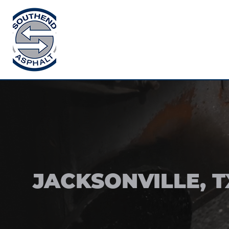
JACKSONVILLE, T