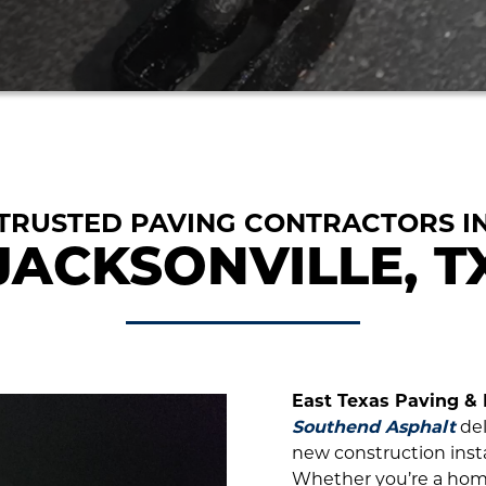
TRUSTED PAVING CONTRACTORS I
JACKSONVILLE, T
East Texas Paving &
Southend Asphalt
del
new construction instal
Whether you’re a home