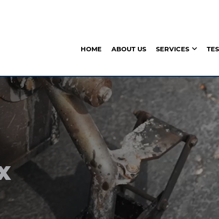
HOME
ABOUT US
SERVICES
TE
X