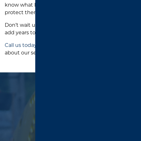
know what local driveways go through—and how to
protect them from it.
Don’t wait until you need
repairs
. Let us help you
add years to your driveway’s life.
Call us today
to schedule a quote or learn more
about our sealcoating services.