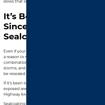
slows that surface breakdown.
It’s Been Over 3 Years
Since Your Last
Sealcoat
Even if your driveway still looks “okay,” time alone is
a reason to reseal. In Tyler’s climate, with its
combination of scorching heat, occasional ice
storms, and year-round vehicle wear, asphalt should
be resealed every 2 to 4 years.
If it’s been longer than that—especially in sun-
exposed areas like those around UT Tyler or along
Highway 64—it’s smart to get ahead of damage.
Sealcoating before visible problems show up is the