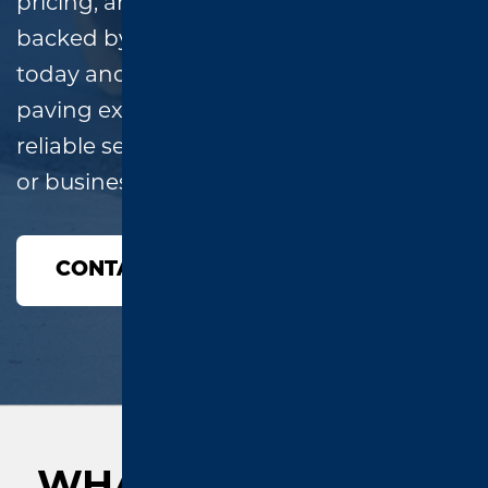
pricing, and high-quality workmanship,
backed by a two-year warranty. Call
today and speak directly with a local
paving expert—no runaround, just
reliable service for your East Texas home
or business!
CONTACT US
WHAT OUR CLIENTS