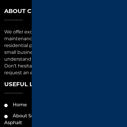
ABOUT COMPANY
We offer exceptional asphalt paving, repair, and
maintenance solutions to commercial and
residential property owners in East Texas. As a local
small business, we pay close attention to detail and
understand each paving project that we undertake.
Don’t hesitate to reach out to us for inquiries or to
request an estimate.
USEFUL LINKS
Home
Services by Southend
Asphalt
About Southend
Asphalt
Contact