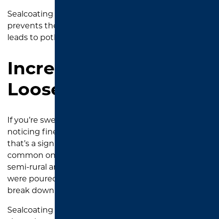
Sealcoating helps create a water-resistant layer that
prevents the kind of long-term water damage that
leads to potholes and base failure.
Increased Dust or
Loose Gravel
If you’re sweeping your driveway more often or
noticing fine gravel building up along the edges,
that’s a sign the asphalt is deteriorating. This is
common on older driveways in South Tyler and
semi-rural areas like Gresham, where driveways
were poured 10 to 15 years ago. The binder starts to
break down, and the top layer begins to unravel.
Sealcoating binds everything back together and