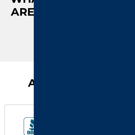
ARE
SAYING ABOUT
US
AFFILIATIONS