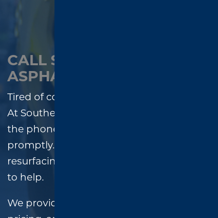
CALL SOUTHEND
ASPHALT – WE ANSWER!
Tired of contractors who don’t call back?
At Southend Asphalt, we always answer
the phone and return every message
promptly. Whether you need paving,
resurfacing, or repairs, our team is ready
to help.
We provide
free estimates
, honest