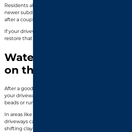
Residents along Old Jacksonville Highway and in
newer subdivisions like Oak Hollow often notice this
after a couple of seasons without
maintenance
.
If your driveway has lost its grit, sealcoating can
restore that protective texture.
Water Isn’t Beading
on the Surface
After a good East Texas rainstorm, take a look at
your driveway. If water soaks in instead of forming
beads or running off, the surface is no longer sealed.
In areas like Chapel Hill and Bullard, where
driveways can be exposed to heavy rains and
shifting clay soil, water infiltration is a big concern.