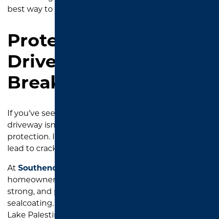
best way to extend your driveway’s life.
Protect Your
Driveway Before It
Breaks Down
If you’ve seen one or more of these signs, your
driveway isn’t just showing age. It’s calling for
protection. Ignoring the early warning signs can
lead to cracks, potholes, and costly
resurfacing
.
At
Southend Asphalt
, we specialize in helping Tyler
homeowners keep their driveways looking clean,
strong, and protected with professional-grade
sealcoating. Whether you’re in
Whitehouse
, near
Lake Palestine, or right in the heart of Tyler, we