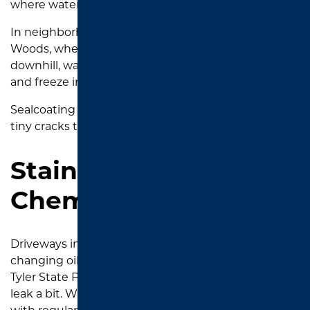
where water pools after rain.
In neighborhoods like Cumberland Ridge and The
Woods, where many driveways slope slightly
downhill, water runoff can settle into these cracks
and freeze in the winter, making them worse.
Sealcoating helps stop water intrusion before those
tiny cracks turn into big, expensive ones.
Staining from Oil or
Chemicals
Driveways in
Tyler
often double as work zones—
changing oil, cleaning out ATVs after a weekend at
Tyler State Park, or just parking older vehicles that
leak a bit. When you see stains that don’t wash off