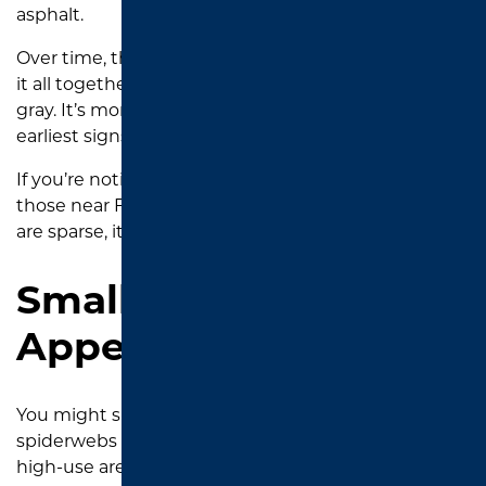
asphalt.
Over time, that breaks down the binder that holds
it all together, and the rich black color fades to light
gray. It’s more than just cosmetic. It is one of the
earliest signs your driveway is vulnerable.
If you’re noticing this in areas with little shade, like
those near Faulkner Park or out in Flint, where trees
are sparse, it’s time to consider
sealcoating
.
Small Surface Cracks
Appearing
You might spot thin cracks that look like
spiderwebs across the surface, especially around
high-use areas like where your tires always stop or