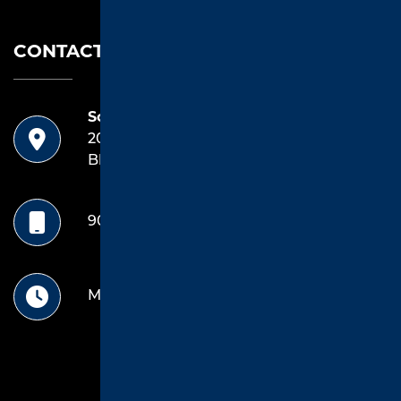
CONTACT US
Southend Asphalt
20042 Highway 69 South
Bldg E, Unit 1 Tyler, TX 75703
903.714.4922
Mon-Friday: 8 Am -5pm