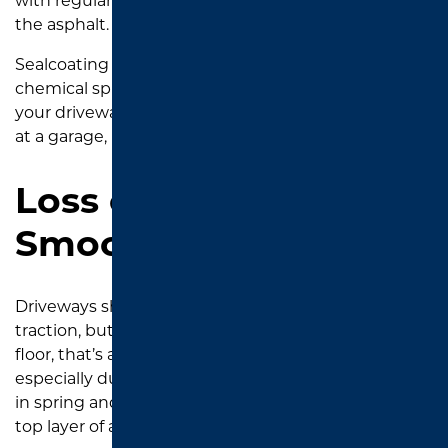
with regular cleaning, that oil is actually softening
the asphalt.
Sealcoating creates a protective barrier that resists
chemical spills and makes future cleanup easier. If
your driveway is starting to look like the service bay
at a garage, it’s time to reseal.
Loss of Texture and
Smoothness
Driveways should have a slightly rough surface for
traction, but if it feels smoother than a polished
floor, that’s a problem. Heat and rain in Tyler—
especially during those intense downpours we get
in spring and early fall—can slowly erode the fine
top layer of asphalt.