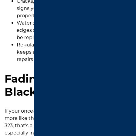
Cracks, oil stains, and surface wear are clear
signs your driveway in Tyler is no longer
properly protected.
Water soaking in and loose gravel along the
edges show your sealant is worn and should
be replaced.
Regular sealcoating every three years in Tyler
keeps asphalt strong and prevents major
repairs before problems get worse.
Fading Color from Jet
Black to Gray
If your once-dark
asphalt driveway
is now looking
more like the color of the dust blowing in from Loop
323, that’s a big red flag. Tyler’s high UV index,
especially in the hot summers, causes oxidation in