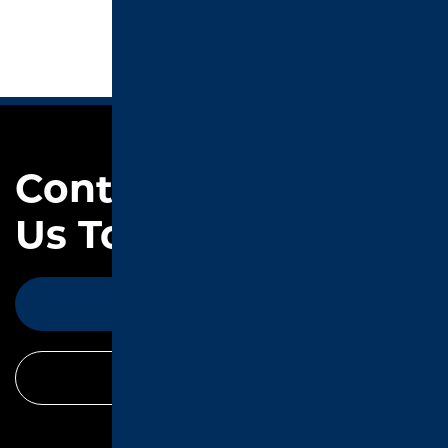
Contact
Us Today
CONTACT
CALL TODAY