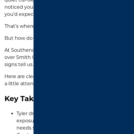
noticed your driveway wearing down faster than
you’d expect.
That’s where sealcoating comes in.
But how do you know when it’s time?
At Southend Asphalt, we’ve worked on driveways all
over Smith County, and we’ve learned exactly what
signs tell us it is ready for sealcoating.
Here are clear indicators that your asphalt could use
a little attention.
Key Takeaways
Tyler driveways fade from black to gray as UV
exposure breaks down asphalt and signals it
needs sealcoating soon.